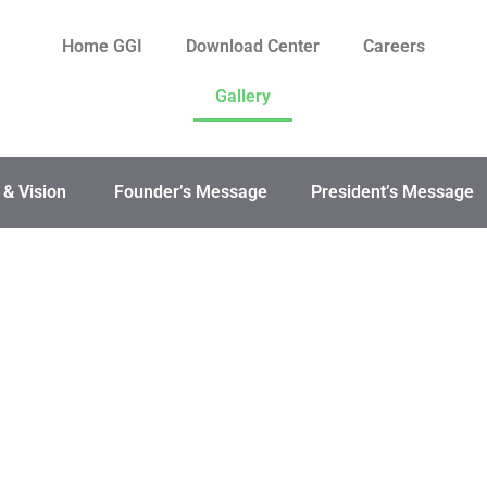
Home GGI
Download Center
Careers
Gallery
 & Vision
Founder’s Message
President’s Message