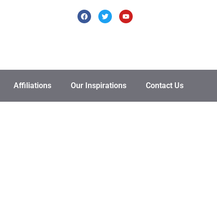
Affiliations
Our Inspirations
Contact Us