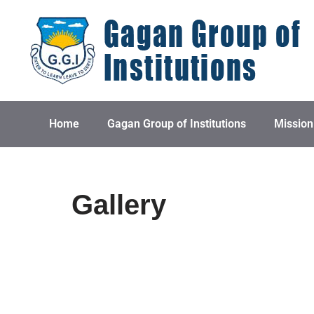
Skip
to
content
Home
Gagan Group of Institutions
Mission
Gallery