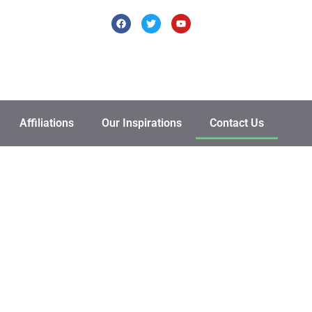
Affiliations
Our Inspirations
Contact Us