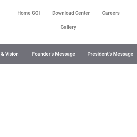
Home GGI
Download Center
Careers
Gallery
 & Vision
Founder’s Message
President’s Message