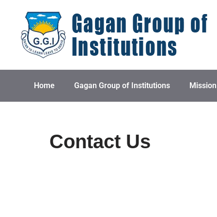
Skip
to
content
Home
Gagan Group of Institutions
Mission
Contact Us